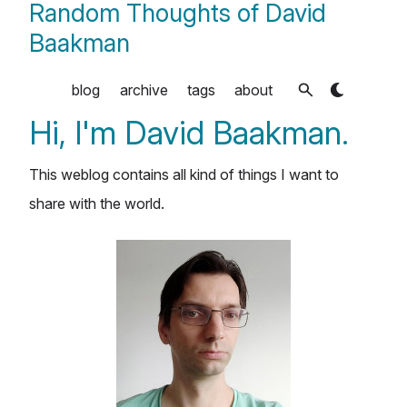
Random Thoughts of David
Baakman
blog
archive
tags
about
Hi, I'm David Baakman.
This weblog contains all kind of things I want to
share with the world.