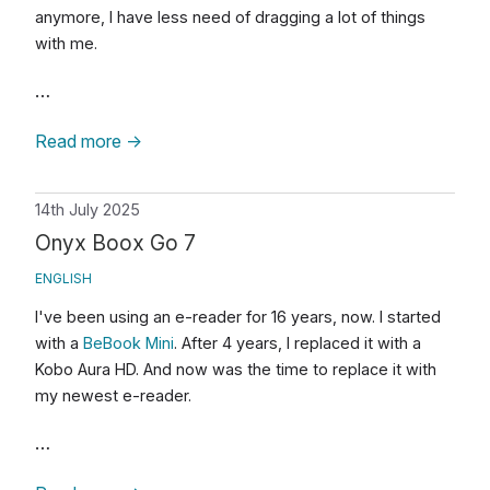
anymore, I have less need of dragging a lot of things
with me.
…
Read more
→
14th July 2025
Onyx Boox Go 7
ENGLISH
I've been using an e-reader for 16 years, now. I started
with a
BeBook Mini
. After 4 years, I replaced it with a
Kobo Aura HD. And now was the time to replace it with
my newest e-reader.
…