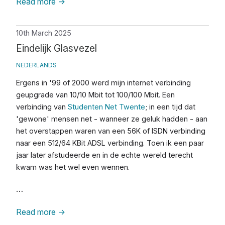
Read more
→
10th March 2025
Eindelijk Glasvezel
NEDERLANDS
Ergens in '99 of 2000 werd mijn internet verbinding
geupgrade van 10/10 Mbit tot 100/100 Mbit. Een
verbinding van
Studenten Net Twente
; in een tijd dat
'gewone' mensen net - wanneer ze geluk hadden - aan
het overstappen waren van een 56K of ISDN verbinding
naar een 512/64 KBit ADSL verbinding. Toen ik een paar
jaar later afstudeerde en in de echte wereld terecht
kwam was het wel even wennen.
…
Read more
→