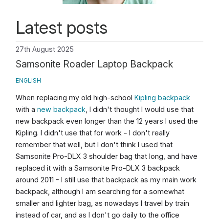
Latest posts
27th August 2025
Samsonite Roader Laptop Backpack
ENGLISH
When replacing my old high-school
Kipling backpack
with a
new backpack
, I didn't thought I would use that
new backpack even longer than the 12 years I used the
Kipling. I didn't use that for work - I don't really
remember that well, but I don't think I used that
Samsonite Pro-DLX 3 shoulder bag that long, and have
replaced it with a Samsonite Pro-DLX 3 backpack
around 2011 - I still use that backpack as my main work
backpack, although I am searching for a somewhat
smaller and lighter bag, as nowadays I travel by train
instead of car, and as I don't go daily to the office